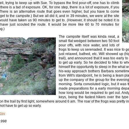
ell, trying to keep up with Sue. To bypass the first pour-off, one has to climb
 there is a tad of exposure. OK, for one step, there is a lot of exposure, if you
(There is an alternative route that goes even higher, but you have to come
get to the campsite.) But we all did it, and in 39 minutes, we were at the site
ould have taken us 90 minutes to get to. (However, it should be noted it is
 have just scouted the route. It would be more like 60 to 70 minutes for
g.)
The campsite itself was kinda neat, a
small flat wedged between two 50 foot
pour offs, with nice water, and lots of
frogs to keep us serenaded. It was nice to g
just relaxed, bathed, etc. Will showed up (
trail), and announced that it was too early t
to get up early. So he decided to hike to wh
himself the opportunity to sleep in the what w
his-way approach bothers Barbara sometimes, 
from Will's standpoint, he is being a team pl
up the company of the group for the evening
morning. Sorta convoluted logic, but it was 
made preparations for a early morning depa
how long would be required to get out. An
keys, being the fastest hikers over the type
n the trail by first light, somewhere around 6 am. The roar of the frogs was pretty in
 not have to get up so early.
day
1998