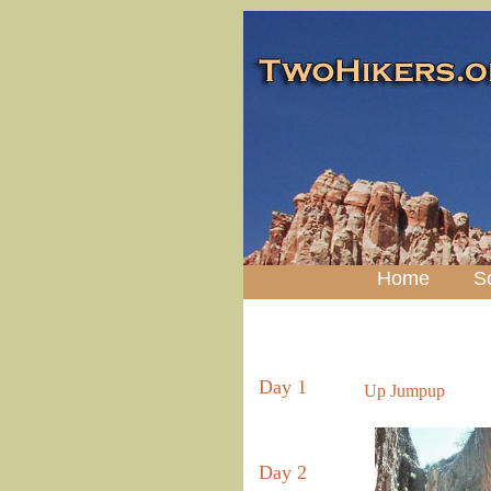
Home
S
Day 1
Up Jumpup
Day 2