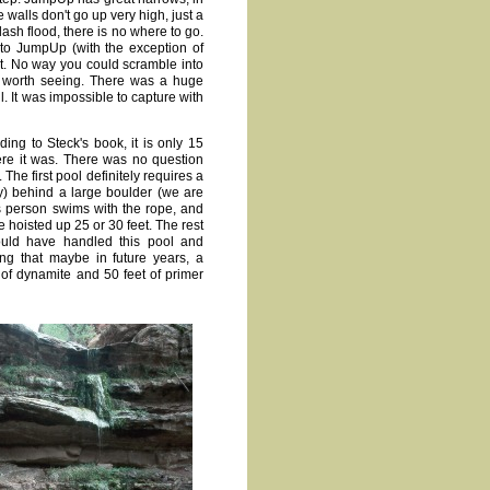
walls don't go up very high, just a
lash flood, there is no where to go.
to JumpUp (with the exception of
et. No way you could scramble into
d worth seeing. There was a huge
. It was impossible to capture with
ding to Steck's book, it is only 15
here it was. There was no question
The first pool definitely requires a
) behind a large boulder (we are
s person swims with the rope, and
 hoisted up 25 or 30 feet. The rest
ould have handled this pool and
ng that maybe in future years, a
 of dynamite and 50 feet of primer