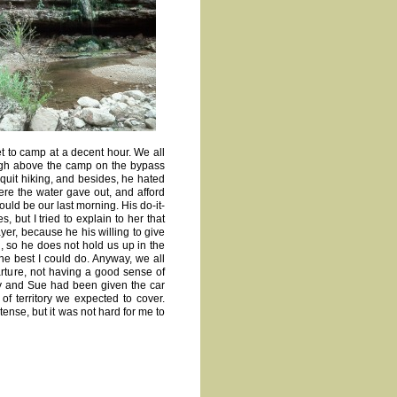
et to camp at a decent hour. We all
high above the camp on the bypass
o quit hiking, and besides, he hated
ere the water gave out, and afford
ould be our last morning. His do-it-
but I tried to explain to her that
ayer, because he his willing to give
, so he does not hold us up in the
the best I could do. Anyway, we all
rture, not having a good sense of
dy and Sue had been given the car
 of territory we expected to cover.
tense, but it was not hard for me to