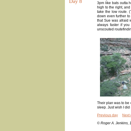
Day 8
3pm like bats outta h
high to the right, and
take the low route. 
down even further to 
that Sue was afraid w
always faster if you
unscouted routefindin
Their plan was to be o
sleep. Just wish I did
Previous day
Next 
© Roger A. Jenkins, 