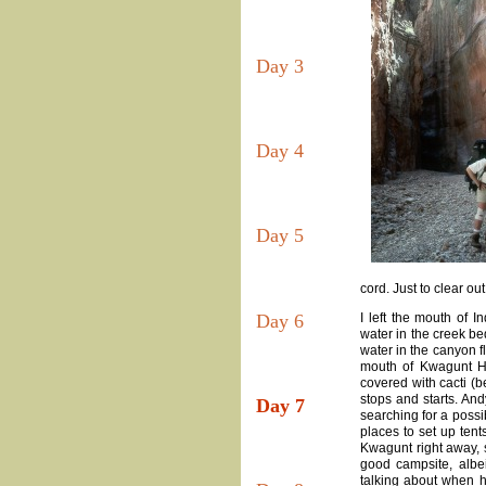
Day 3
Day 4
Day 5
cord. Just to clear ou
Day 6
I left the mouth of 
water in the creek be
water in the canyon f
mouth of Kwagunt H
covered with cacti (b
stops and starts. An
Day 7
searching for a possi
places to set up ten
Kwagunt right away, 
good campsite, albei
talking about when he