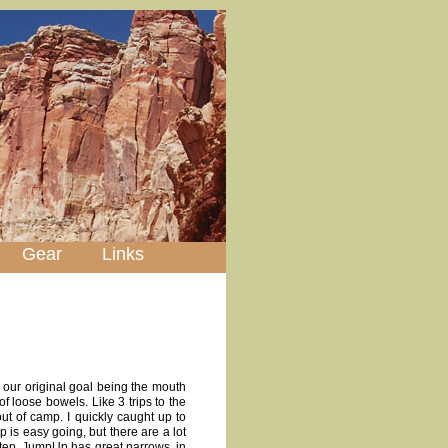
Gear
Links
, our original goal being the mouth
of loose bowels. Like 3 trips to the
ut of camp. I quickly caught up to
 is easy going, but there are a lot
 step. JumpUp has great narrows, in