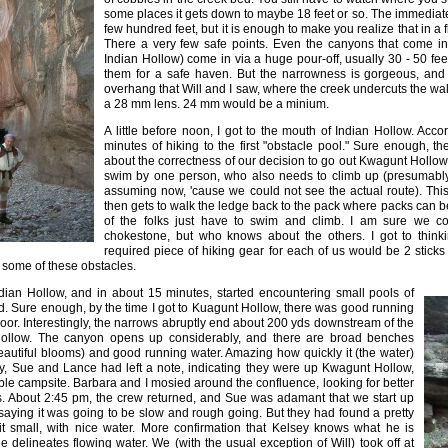
some places it gets down to maybe 18 feet or so. The immediate 
few hundred feet, but it is enough to make you realize that in a f
There a very few safe points. Even the canyons that come in
Indian Hollow) come in via a huge pour-off, usually 30 - 50 fe
them for a safe haven. But the narrowness is gorgeous, an
overhang that Will and I saw, where the creek undercuts the wall
a 28 mm lens. 24 mm would be a minium.
A little before noon, I got to the mouth of Indian Hollow. Accor
minutes of hiking to the first "obstacle pool." Sure enough, t
about the correctness of our decision to go out Kwagunt Hollow. 
swim by one person, who also needs to climb up (presumably
assuming now, 'cause we could not see the actual route). Thi
then gets to walk the ledge back to the pack where packs can be
of the folks just have to swim and climb. I am sure we c
chokestone, but who knows about the others. I got to thinki
required piece of hiking gear for each of us would be 2 sticks
t some of these obstacles.
Indian Hollow, and in about 15 minutes, started encountering small pools of
d. Sure enough, by the time I got to Kuagunt Hollow, there was good running
loor. Interestingly, the narrows abruptly end about 200 yds downstream of the
ollow. The canyon opens up considerably, and there are broad benches
eautiful blooms) and good running water. Amazing how quickly it (the water)
dy, Sue and Lance had left a note, indicating they were up Kwagunt Hollow,
ble campsite. Barbara and I mosied around the confluence, looking for better
ts. About 2:45 pm, the crew returned, and Sue was adamant that we start up
saying it was going to be slow and rough going. But they had found a pretty
t small, with nice water. More confirmation that Kelsey knows what he is
 delineates flowing water. We (with the usual exception of Will) took off at