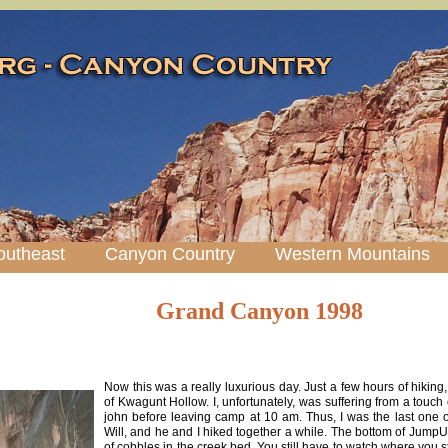
outheast
Canyon Country
Western Mountains
Grand Canyon 1998
Now this was a really luxurious day. Just a few hours of hiking
of Kwagunt Hollow. I, unfortunately, was suffering from a touch 
john before leaving camp at 10 am. Thus, I was the last one o
Will, and he and I hiked together a while. The bottom of JumpUp
of cobbles in the creek bed. You still have to watch where you